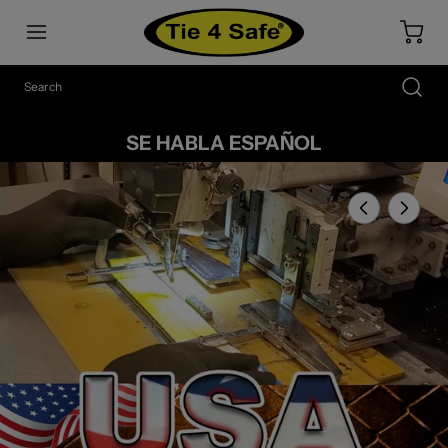
SE HABLA ESPAÑOL