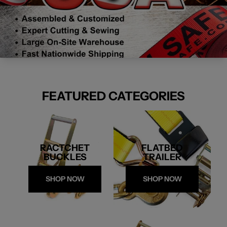
FEATURED CATEGORIES
RACTCHET
FLATBED
BUCKLES
TRAILER
SHOP NOW
SHOP NOW