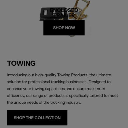
ENCLOSED
TRAILER
SHOP NOW
TOWING
Introducing our high-quality Towing Products, the ultimate
solution for professional trucking businesses. Designed to
enhance your towing capabilities and ensure maximum
efficiency, our range of products is specifically tailored to meet
the unique needs of the trucking industry.
SHOP THE COLLECTION