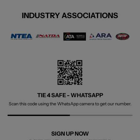
INDUSTRY ASSOCIATIONS
TIE 4 SAFE - WHATSAPP
TIE 4 SAFE - FACEBOOK
Scan this code using the WhatsApp camera to get our number.
Welcome to visit our social page.
SIGN UP NOW