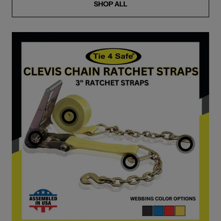
SHOP ALL