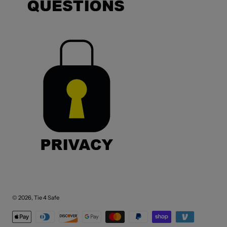
© 2026,
Tie 4 Safe
Payment methods