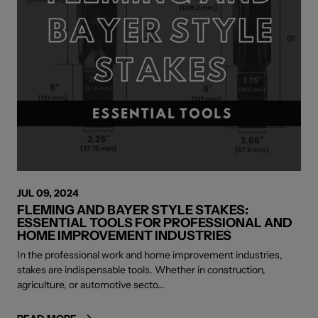
JUL 09, 2024
FLEMING AND BAYER STYLE STAKES:
ESSENTIAL TOOLS FOR PROFESSIONAL AND
HOME IMPROVEMENT INDUSTRIES
In the professional work and home improvement industries,
stakes are indispensable tools. Whether in construction,
agriculture, or automotive secto...