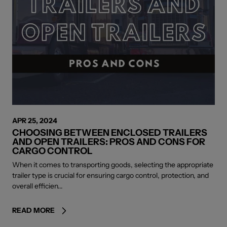
APR 25, 2024
CHOOSING BETWEEN ENCLOSED TRAILERS
AND OPEN TRAILERS: PROS AND CONS FOR
CARGO CONTROL
When it comes to transporting goods, selecting the appropriate
trailer type is crucial for ensuring cargo control, protection, and
overall efficien...
READ MORE