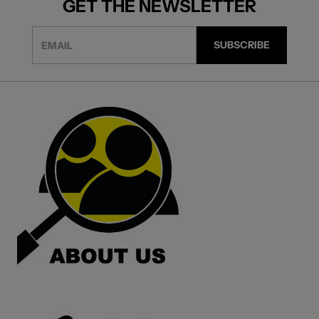
GET THE NEWSLETTER
EMAIL
SUBSCRIBE