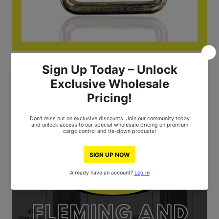
2" D-Ring 4400 LBS Breaking Strength 0.27-Inch Diameter
Log in to see the price
ALL THE LATEST
FEATURED BLOG POSTS