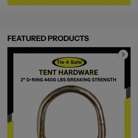
FEATURED PRODUCTS