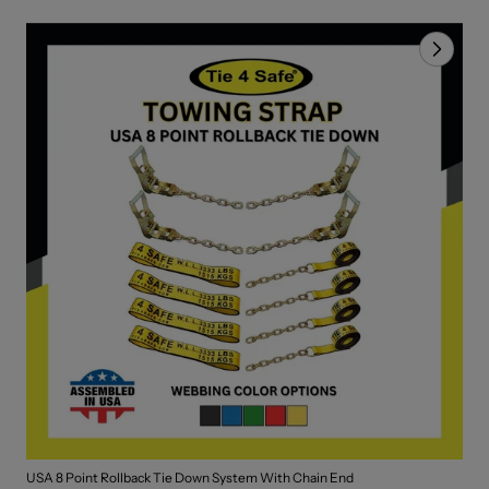
USA 8 Point Rollback Tie Down System With Chain End
2