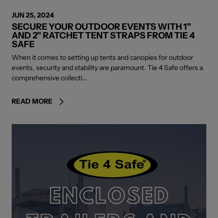
JUN 25, 2024
SECURE YOUR OUTDOOR EVENTS WITH 1"
AND 2" RATCHET TENT STRAPS FROM TIE 4
SAFE
When it comes to setting up tents and canopies for outdoor
events, security and stability are paramount. Tie 4 Safe offers a
comprehensive collecti...
READ MORE