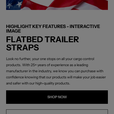
HIGHLIGHT KEY FEATURES - INTERACTIVE
IMAGE
FLATBED TRAILER
STRAPS
Look no further, your one stops on all your cargo control
products. With 25+ years of experience as a leading
manufacturer in the industry, we know you can purchase with
confidence knowing that our products will make your job easier
and safer with our high-quality products.
SHOP NOW