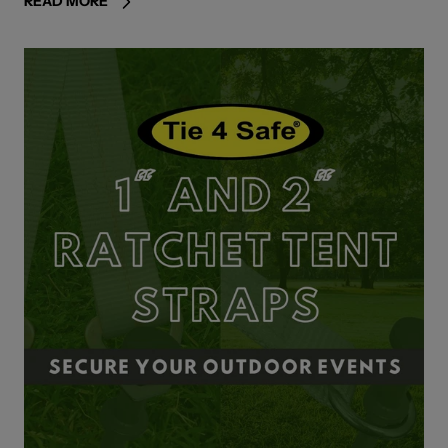
READ MORE